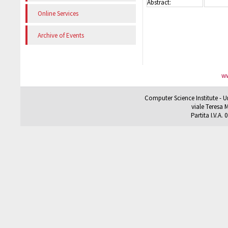
Abstract:
Online Services
Archive of Events
ww
Computer Science Institute - U
viale Teresa M
Partita I.V.A.