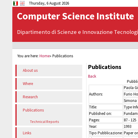
Thursday, 6 August 2026
Computer Science Institute
Dipartimento di Scienze e Innovazione Tecnolog
You are here:
Home
»
Publications
Publications
About us
Back
Pubbli
Where
Paola Gi
Authors:
Furio Ho
Research
Simona 
Title:
Type Inf
Publications
Published on:
Fundame
Pages:
87 - 125
Technical Reports
Year:
1993
Tipo Pubblicazione:
Paper on
Links