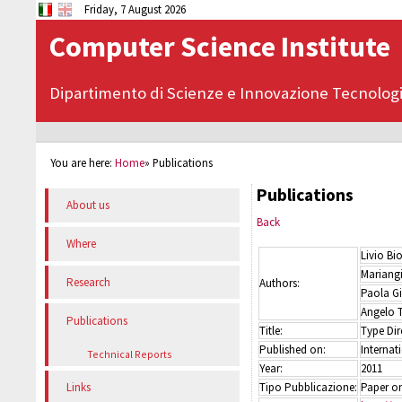
Friday, 7 August 2026
Computer Science Institute
Dipartimento di Scienze e Innovazione Tecnolog
You are here:
Home
»
Publications
Publications
About us
Back
Where
Livio Bi
Mariangi
Research
Authors:
Paola Gi
Angelo 
Publications
Title:
Type Dir
Published on:
Internat
Technical Reports
Year:
2011
Tipo Pubblicazione:
Paper on
Links