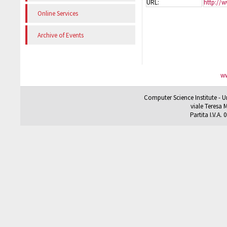
URL:
http://w
Online Services
Archive of Events
ww
Computer Science Institute - U
viale Teresa M
Partita I.V.A.