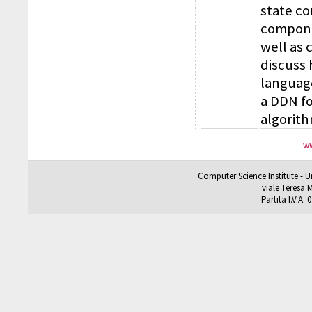
state c
componen
well as 
discuss
language
a DDN fo
algorit
ww
Computer Science Institute - U
viale Teresa M
Partita I.V.A.