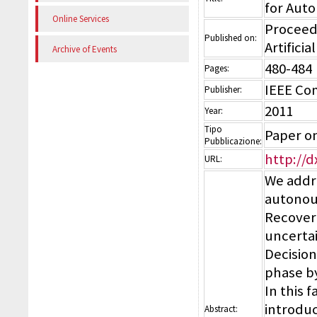
for Aut
Online Services
Proceedi
Published on:
Artificia
Archive of Events
480-484
Pages:
IEEE Co
Publisher:
2011
Year:
Tipo
Paper o
Pubblicazione:
http://d
URL:
We addre
autonoum
Recovery
uncertai
Decision
phase b
In this 
introduc
Abstract: