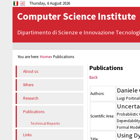
Thursday, 6 August 2026
Computer Science Institute
Dipartimento di Scienze e Innovazione Tecnolog
You are here:
Home
»
Publications
Publications
About us
Back
Where
Daniele 
Authors:
Luigi Portinal
Research
Uncerta
Publications
Probabilistic
Scientific Area:
Dependability
Technical Reports
Formal Model
Using D
Links
Title: