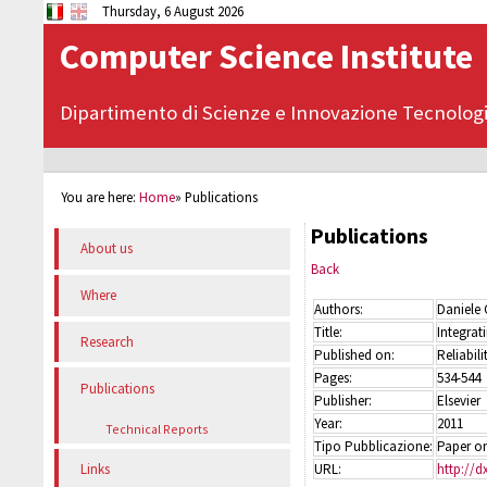
Thursday, 6 August 2026
Computer Science Institute
Dipartimento di Scienze e Innovazione Tecnolog
You are here:
Home
»
Publications
Publications
About us
Back
Where
Authors:
Daniele 
Title:
Integrat
Research
Published on:
Reliabil
Pages:
534-544
Publications
Publisher:
Elsevier
Year:
2011
Technical Reports
Tipo Pubblicazione:
Paper on
URL:
http://d
Links