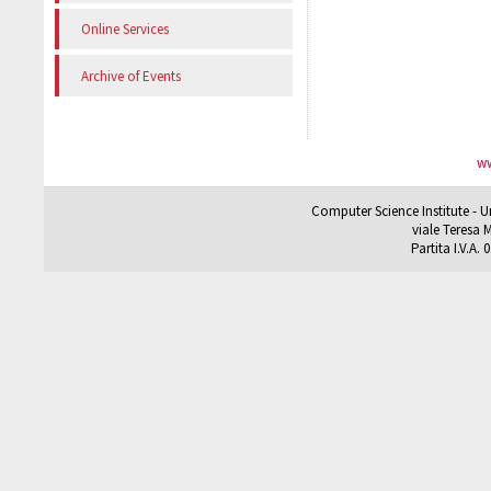
Online Services
Archive of Events
ww
Computer Science Institute - U
viale Teresa M
Partita I.V.A.