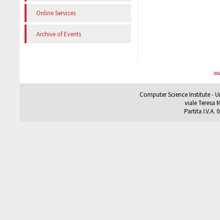
Online Services
Archive of Events
ww
Computer Science Institute - U
viale Teresa M
Partita I.V.A.