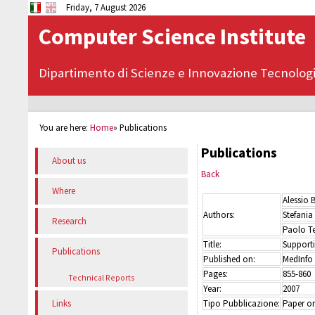
Friday, 7 August 2026
Computer Science Institute
Dipartimento di Scienze e Innovazione Tecnolog
You are here:
Home
»
Publications
Publications
About us
Back
Where
Alessio 
Authors:
Stefania
Research
Paolo Te
Title:
Supporti
Publications
Published on:
MedInfo
Pages:
855-860
Technical Reports
Year:
2007
Tipo Pubblicazione:
Paper on
Links