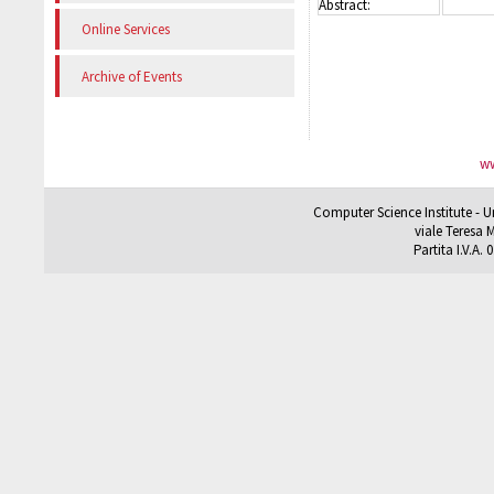
Abstract:
Online Services
Archive of Events
ww
Computer Science Institute - U
viale Teresa M
Partita I.V.A.