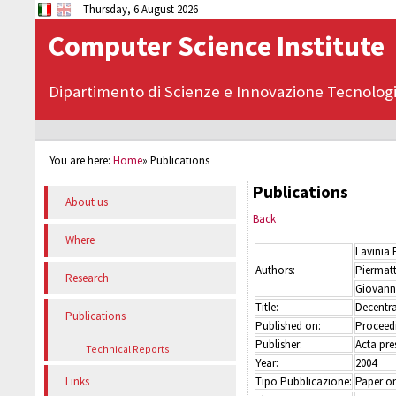
Thursday, 6 August 2026
Computer Science Institute
Dipartimento di Scienze e Innovazione Tecnolog
You are here:
Home
»
Publications
Publications
About us
Back
Where
Lavinia 
Authors:
Piermat
Research
Giovanni
Title:
Decentra
Publications
Published on:
Proceed
Publisher:
Acta pre
Technical Reports
Year:
2004
Tipo Pubblicazione:
Paper on
Links