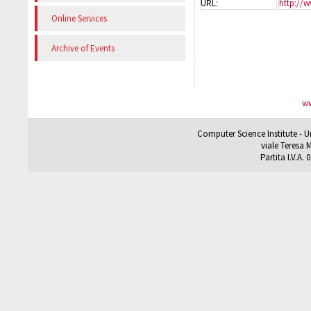
URL:
http://w
Online Services
Archive of Events
ww
Computer Science Institute - U
viale Teresa M
Partita I.V.A.