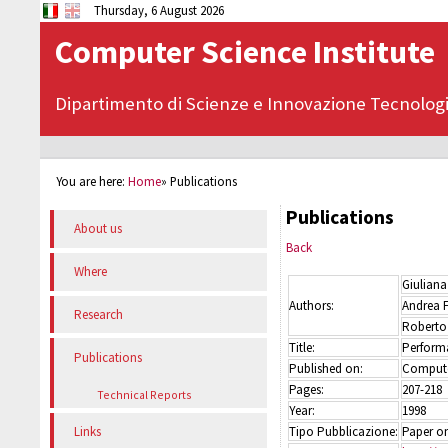
Thursday, 6 August 2026
Computer Science Institute
Dipartimento di Scienze e Innovazione Tecnolog
You are here:
Home
»
Publications
Publications
About us
Back
Where
Giuliana
Authors:
Andrea 
Research
Roberto
Title:
Perform
Publications
Published on:
Compute
Pages:
207-218
Technical Reports
Year:
1998
Tipo Pubblicazione:
Paper on
Links