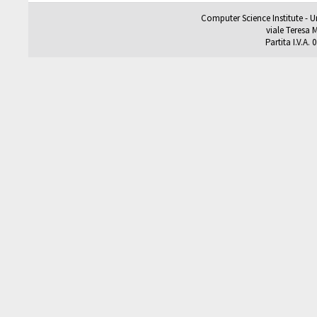
Computer Science Institute - U
viale Teresa M
Partita I.V.A.