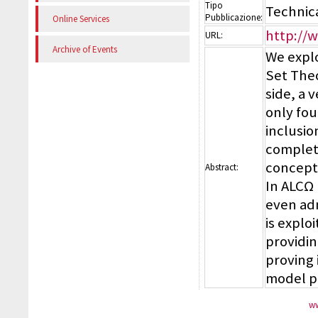
Tipo
Technic
Pubblicazione:
Online Services
http://
URL:
Archive of Events
We explo
Set Theo
side, a 
only fou
inclusio
complete
concepts
Abstract:
In ALCΩ
even adm
is explo
providin
proving 
model p
ww