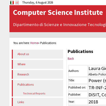
Thursday, 6 August 2026
Computer Science Institute
Dipartimento di Scienze e Innovazione Tecnolog
You are here:
Home
»
Publications
Publications
About us
Back
Where
Laura G
Authors:
Alberto Policr
Research
Power (s
Title:
Publications
TR-INF-
Published on:
DiSIT, 
Technical Reports
Publisher:
2018
Year:
Links