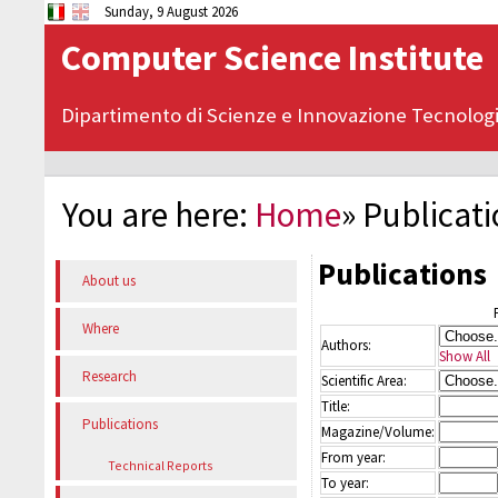
Sunday, 9 August 2026
Computer Science Institute
Dipartimento di Scienze e Innovazione Tecnolog
You are here:
Home
»
Publicat
Publications
About us
Where
Authors:
Show All
Research
Scientific Area:
Title:
Publications
Magazine/Volume:
From year:
Technical Reports
To year: