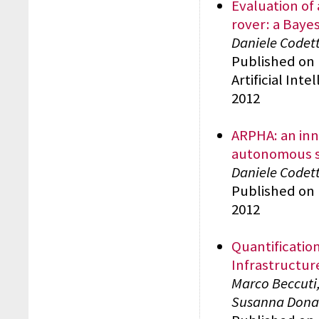
Evaluation of
rover: a Baye
Daniele Codett
Published on 
Artificial Int
2012
ARPHA: an inn
autonomous 
Daniele Codett
Published on 
2012
Quantificatio
Infrastructur
Marco Beccuti,
Susanna Donat