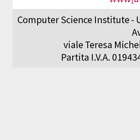
Computer Science Institute - 
A
viale Teresa Michel
Partita I.V.A. 0194