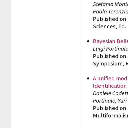
Stefania Monta
Paolo Terenzi
Published on 
Sciences, Ed.
Bayesian Belie
Luigi Portinal
Published on 5
Symposium, RA
A unified mod
Identificatio
Daniele Codett
Portinale, Yuri
Published on 
Multiformalis