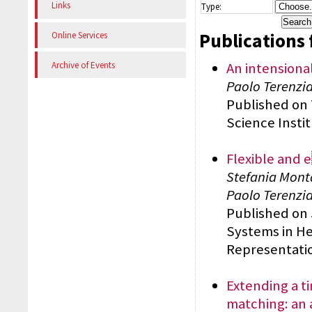
Links
Type:
Publications 
Online Services
An intensional
Archive of Events
Paolo Terenzian
Published on
Science Insti
Flexible and e
Stefania Monta
Paolo Terenzi
Published on 
Systems in He
Representatio
Extending a ti
matching: an 