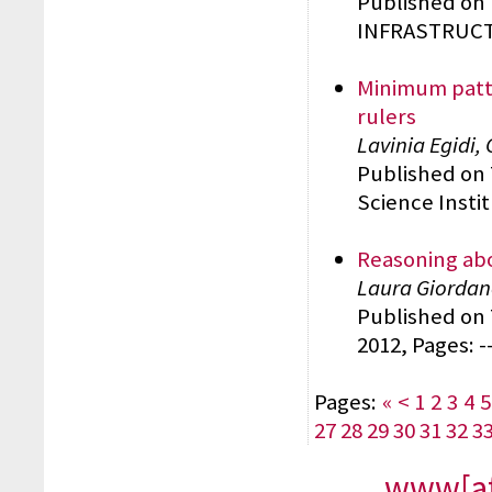
Published on
INFRASTRUCTU
Minimum patte
rulers
Lavinia Egidi,
Published on
Science Insti
Reasoning ab
Laura Giordano
Published o
2012, Pages: -
Pages:
«
<
1
2
3
4
5
27
28
29
30
31
32
3
www[at