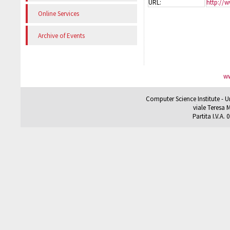
URL:
http://w
Online Services
Archive of Events
ww
Computer Science Institute - U
viale Teresa M
Partita I.V.A.