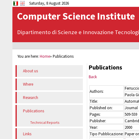
Saturday, 8 August 2026
Computer Science Institute
Dipartimento di Scienze e Innovazione Tecnolog
You are here:
Home
»
Publications
Publications
About us
Back
Where
Ferrucc
Authors:
Paola Gi
Research
Title:
Automati
Published on:
Journal
Publications
Pages:
509-559
Publisher:
Cambridg
Technical Reports
Year:
2000
Tipo Pubblicazione:
Paper on
Links