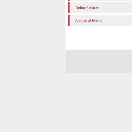
Online Services
Archive of Events