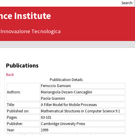
Search:
ce Institute
 Innovazione Tecnologica
Publications
Back
Pubblication Details
Ferruccio Damiani
Authors:
Mariangiola Dezani-Ciancaglini
Paola Giannini
Title:
A Filter Model for Mobile Processes
Published on:
Mathematical Structures in Computer Science 9 1
Pages:
63-101
Publisher:
Cambridge University Press
Year:
1999