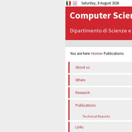
Saturday, 8 August 2026
Computer Scien
Dipartimento di Scienze e
You are here:
Home
»
Publications
About us
Where
Research
Publications
Technical Reports
Links