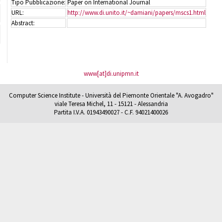
Tipo Pubblicazione:
Paper on International Journal
URL:
http://www.di.unito.it/~damiani/papers/mscs1.html
Abstract:
www[at]di.unipmn.it
Computer Science Institute - Università del Piemonte Orientale "A. Avogadro"
viale Teresa Michel, 11 - 15121 - Alessandria
Partita I.V.A. 01943490027 - C.F. 94021400026