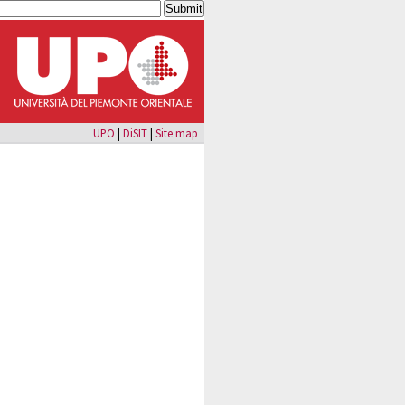
UPO
|
DiSIT
|
Site map