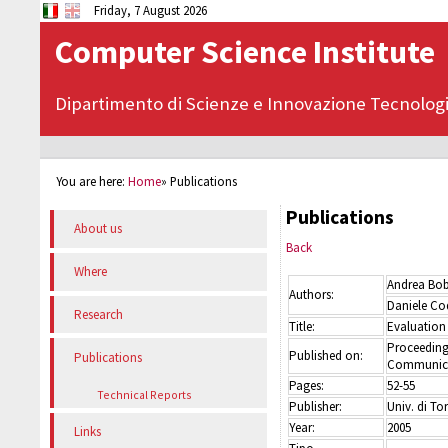
Friday, 7 August 2026
Computer Science Institute
Dipartimento di Scienze e Innovazione Tecnolog
You are here:
Home
»
Publications
Publications
About us
Back
Where
Andrea Bo
Authors:
Daniele Cod
Research
Title:
Evaluation 
Proceeding
Published on:
Publications
Communica
Pages:
52-55
Technical Reports
Publisher:
Univ. di To
Year:
2005
Links