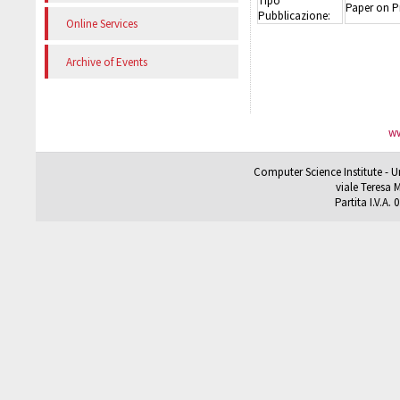
Tipo
Paper on P
Pubblicazione:
Online Services
Archive of Events
ww
Computer Science Institute - U
viale Teresa M
Partita I.V.A.