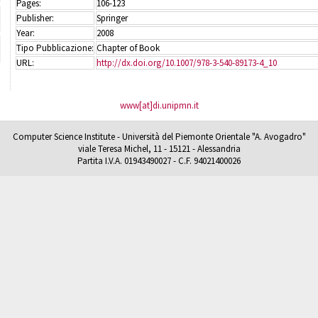
Pages:
106-123
Publisher:
Springer
Year:
2008
Tipo Pubblicazione:
Chapter of Book
URL:
http://dx.doi.org/10.1007/978-3-540-89173-4_10
www[at]di.unipmn.it
Computer Science Institute - Università del Piemonte Orientale "A. Avogadro"
viale Teresa Michel, 11 - 15121 - Alessandria
Partita I.V.A. 01943490027 - C.F. 94021400026