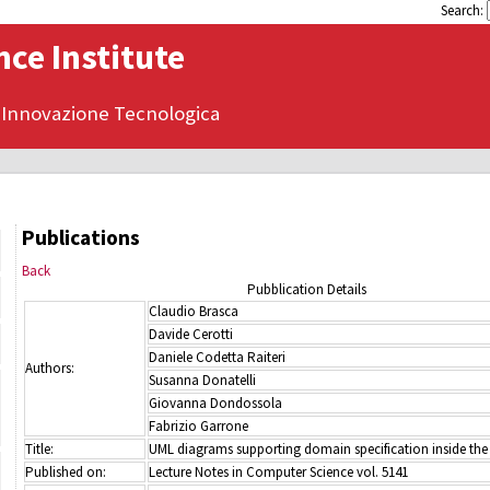
Search:
ce Institute
 Innovazione Tecnologica
Publications
Back
Pubblication Details
Claudio Brasca
Davide Cerotti
Daniele Codetta Raiteri
Authors:
Susanna Donatelli
Giovanna Dondossola
Fabrizio Garrone
Title:
UML diagrams supporting domain specification inside the
Published on:
Lecture Notes in Computer Science vol. 5141