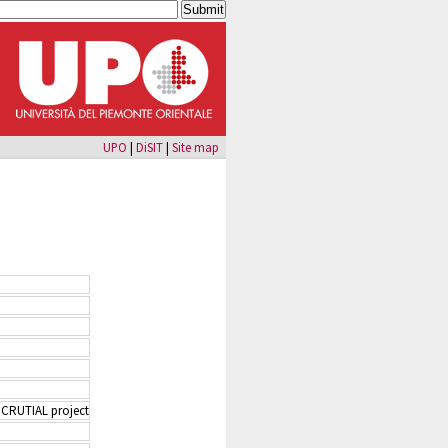
UPO
|
DiSIT
|
Site map
 CRUTIAL project