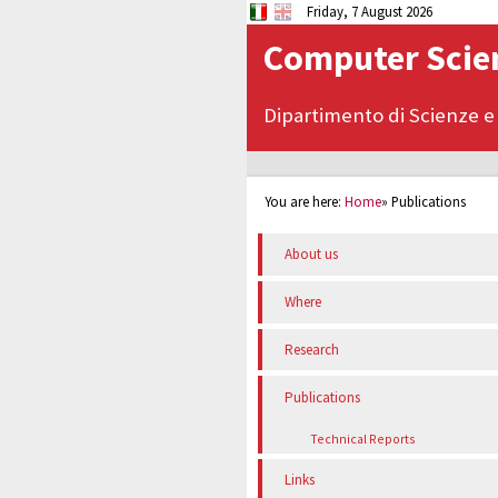
Friday, 7 August 2026
Computer Scien
Dipartimento di Scienze e
You are here:
Home
»
Publications
About us
Where
Research
Publications
Technical Reports
Links