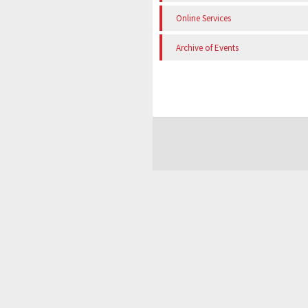
Online Services
Archive of Events