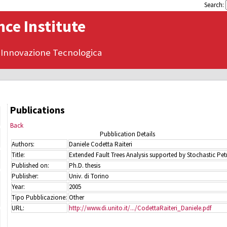
Search:
ce Institute
 Innovazione Tecnologica
Publications
Back
Pubblication Details
Authors:
Daniele Codetta Raiteri
Title:
Extended Fault Trees Analysis supported by Stochastic Petr
Published on:
Ph.D. thesis
Publisher:
Univ. di Torino
Year:
2005
Tipo Pubblicazione:
Other
URL:
http://www.di.unito.it/.../CodettaRaiteri_Daniele.pdf