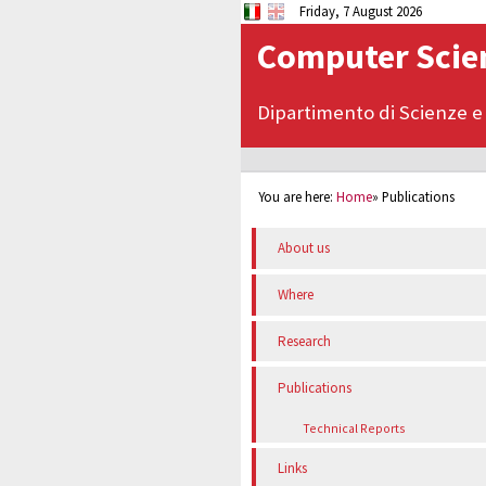
Friday, 7 August 2026
Computer Scien
Dipartimento di Scienze e
You are here:
Home
»
Publications
About us
Where
Research
Publications
Technical Reports
Links