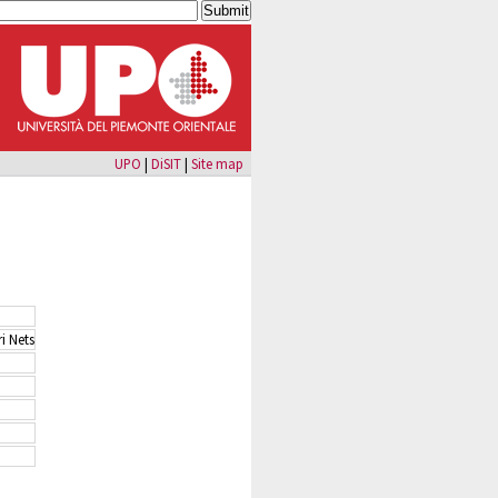
UPO
|
DiSIT
|
Site map
i Nets