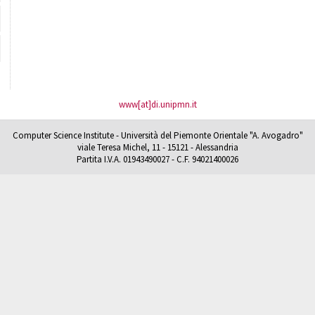
www[at]di.unipmn.it
Computer Science Institute - Università del Piemonte Orientale "A. Avogadro"
viale Teresa Michel, 11 - 15121 - Alessandria
Partita I.V.A. 01943490027 - C.F. 94021400026