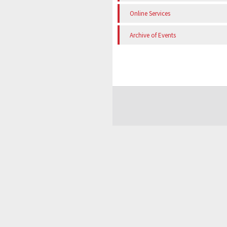
Online Services
Archive of Events