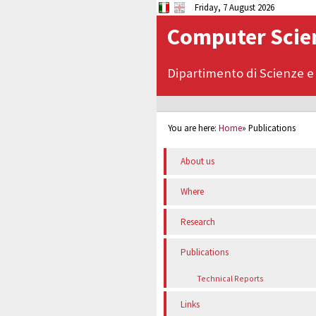
Friday, 7 August 2026
Computer Scien
Dipartimento di Scienze e
You are here:
Home
»
Publications
About us
Where
Research
Publications
Technical Reports
Links