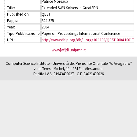
Patrice Moreaux
Title:
Extended SWN Solvers in GreatSPN
Published on:
QEST
Pages:
324-325
Year:
2004
Tipo Pubblicazione:
Paper on Proceedings International Conference
URL:
http://www.dblp.org/db/...org/10.1109/QEST.2004.10017
www[at]di.unipmn.it
Computer Science Institute - Università del Piemonte Orientale "A. Avogadro"
viale Teresa Michel, 11 - 15121 - Alessandria
Partita I.V.A. 01943490027 - C.F. 94021400026