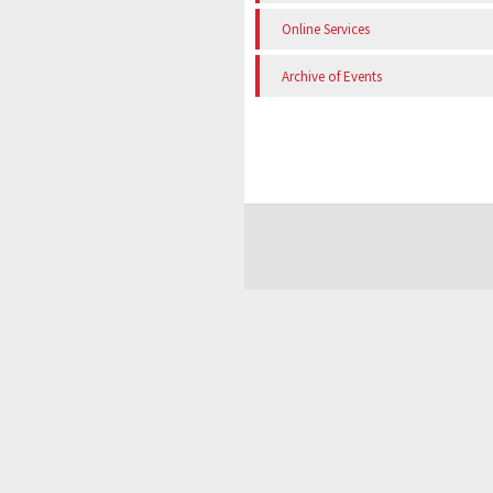
Online Services
Archive of Events