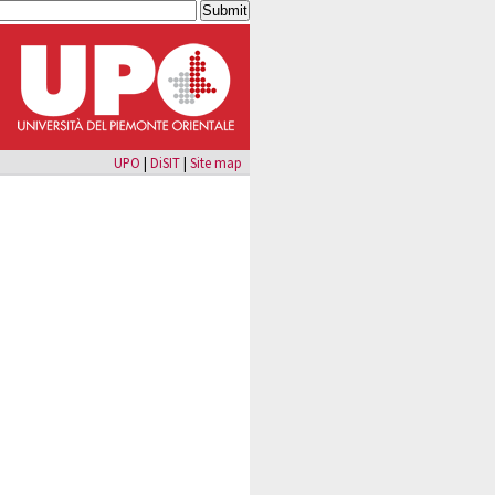
UPO
|
DiSIT
|
Site map