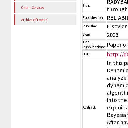
RADYBAN:
Title:
Online Services
through
RELIABI
Published on:
Archive of Events
Elsevier
Publisher:
2008
Year:
Tipo
Paper on
Pubblicazione:
http://d
URL:
In this 
DYnamic 
analyze 
dynamic
algorith
into th
exploits
Abstract:
Bayesian
After ha