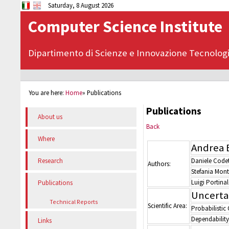
Saturday, 8 August 2026
Computer Science Institute
Dipartimento di Scienze e Innovazione Tecnolog
You are here:
Home
»
Publications
Publications
About us
Back
Where
Andrea 
Daniele Codet
Research
Authors:
Stefania Mont
Luigi Portinal
Publications
Uncerta
Technical Reports
Scientific Area:
Probabilistic
Dependability
Links