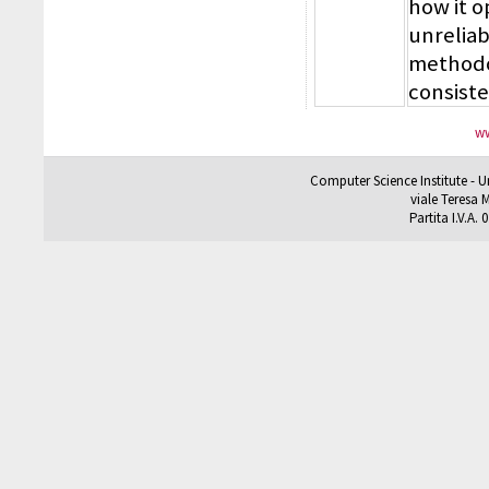
how it 
unreliab
methodol
consiste
ww
Computer Science Institute - U
viale Teresa M
Partita I.V.A.