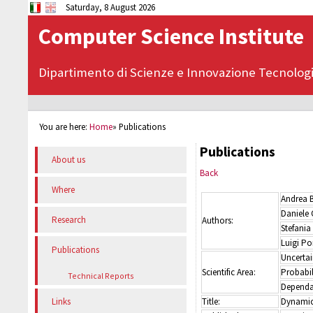
Saturday, 8 August 2026
Computer Science Institute
Dipartimento di Scienze e Innovazione Tecnolog
You are here:
Home
»
Publications
Publications
About us
Back
Where
Andrea 
Daniele 
Research
Authors:
Stefania
Luigi Po
Publications
Uncerta
Scientific Area:
Probabil
Technical Reports
Dependab
Title:
Dynamic 
Links