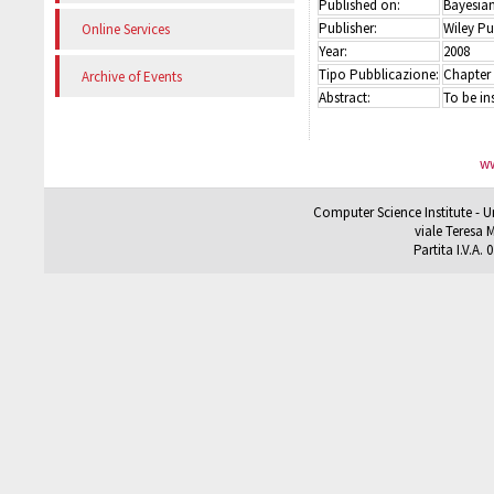
Published on:
Bayesian
Publisher:
Wiley Pu
Online Services
Year:
2008
Tipo Pubblicazione:
Chapter
Archive of Events
Abstract:
To be in
ww
Computer Science Institute - U
viale Teresa M
Partita I.V.A.