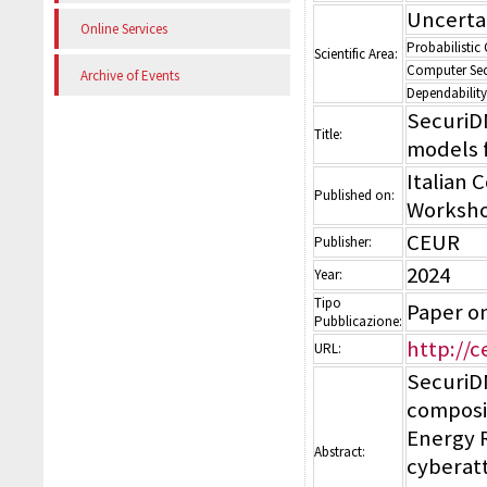
Uncerta
Online Services
Probabilistic
Scientific Area:
Computer Sec
Archive of Events
Dependability
SecuriD
Title:
models f
Italian 
Published on:
Worksho
CEUR
Publisher:
2024
Year:
Tipo
Paper o
Pubblicazione:
http://c
URL:
SecuriDN
composi
Energy 
Abstract:
cyberatt