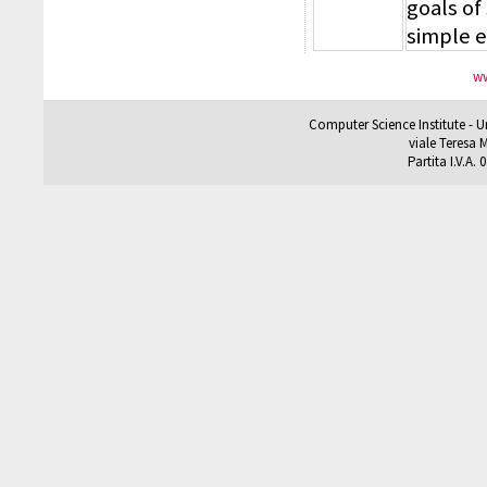
goals of
simple 
ww
Computer Science Institute - U
viale Teresa M
Partita I.V.A.