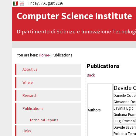
Friday, 7 August 2026
Computer Science Institute
Dipartimento di Scienze e Innovazione Tecnolog
You are here:
Home
»
Publications
Publications
About us
Back
Where
Davide C
Daniele Codet
Research
Giovanna Do
Lavinia Egidi
Publications
Authors:
Giuliana Fran
Technical Reports
Luigi Portinal
Davide Savar
Links
Roberta Terr