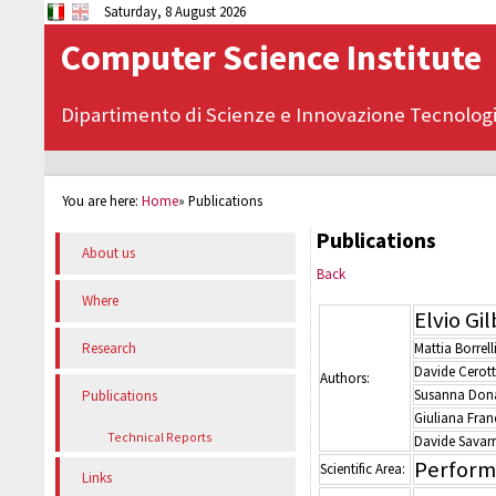
Saturday, 8 August 2026
Computer Science Institute
Dipartimento di Scienze e Innovazione Tecnolog
You are here:
Home
»
Publications
Publications
About us
Back
Where
Elvio Gi
Mattia Borrell
Research
Davide Cerott
Authors:
Susanna Dona
Publications
Giuliana Fran
Technical Reports
Davide Savar
Perform
Scientific Area:
Links