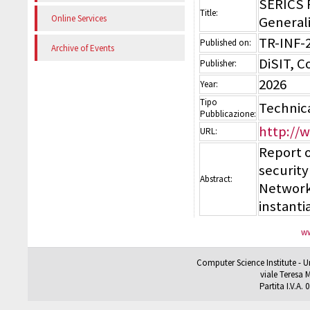
SERICS 
Title:
Online Services
Generali
TR-INF-
Published on:
Archive of Events
DiSIT, 
Publisher:
2026
Year:
Tipo
Technic
Pubblicazione:
http://
URL:
Report 
securit
Abstract:
Network
instanti
ww
Computer Science Institute - U
viale Teresa M
Partita I.V.A.