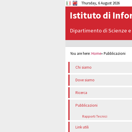
Thursday, 6 August 2026
Istituto di Inf
Dipartimento di Scienze e
You are here:
Home
»
Pubblicazioni
Chi siamo
Dove siamo
Ricerca
Pubblicazioni
Rapporti Tecnici
Link utili