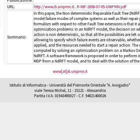
Pubblicazione:
URL:
http://www.di.unipmn.it...R-INF-2008-07-05-UNIPMN.pdf
In this paper, the Non deterministic Repairable Fault Tree (NdRF
model failure modes of complex systems as well as their repair p
formalism with respect to other Fault Tree extensions is that it a
optimization problems: in an NdRFT model, the decision on whet
action is non deterministic, so that all the possibilities are lef
Sommario:
allowing to specify which failure events are observable, whether
applied, and the resources needed to start a repair action. The
computed by solving an optimization problem on a Markov Dec
NdRFT. A software framework is proposed in order to perform i
MDP from a NdRFT model, and to deal with the solution of the
www[at]di.unipmn.it
Istituto di Informatica - Università del Piemonte Orientale "A. Avogadro"
viale Teresa Michel, 11 - 15121 - Alessandria
Partita I.V.A. 01943490027 - C.F. 94021400026