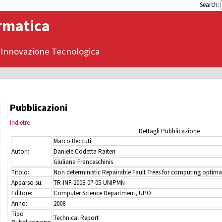
Search:
ormatica
 Innovazione Tecnologica
Pubblicazioni
Indietro
Dettagli Pubblicazione
Marco Beccuti
Autori:
Daniele Codetta Raiteri
Giuliana Franceschinis
Titolo:
Non deterministic Repairable Fault Trees for computing optimal
Apparso su:
TR-INF-2008-07-05-UNIPMN
Editore:
Computer Science Department, UPO
Anno:
2008
Tipo
Technical Report