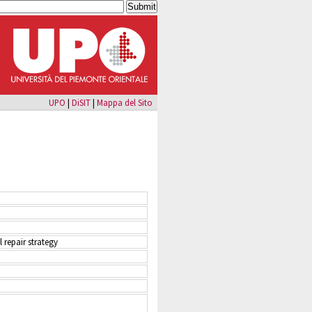
UPO
|
DiSIT
|
Mappa del Sito
 repair strategy