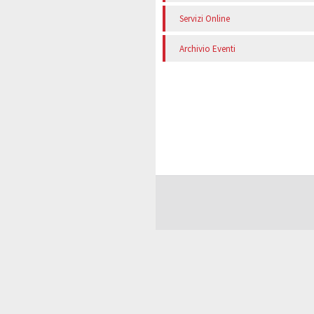
Servizi Online
Archivio Eventi