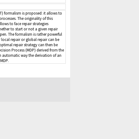
T) formalism is proposed: it allows to
rocesses. The originality of this
llows to face repair strategies
her to start or not a given repair
t open. The formalism is rather powerful
 local repair or global repair can be
 optimal repair strategy can then be
ision Process (MDP) derived from the
n automatic way the derivation of an
 MDP.