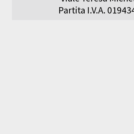
Partita I.V.A. 0194