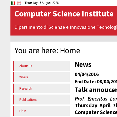
Thursday, 6 August 2026
Computer Science Institute
Dipartimento di Scienze e Innovazione Tecnolog
You are here:
Home
News
About us
04/04/2016
Where
End Date: 08/04/20
Talk annoucen
Research
Prof. Emeritus Lo
Publications
Thursday April 7h
Links
Computer Science