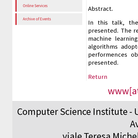
Online Services
Abstract.
Archive of Events
In this talk, t
presented. The re
machine learning
algorithms adopt
performences obt
presented.
Return
www[at
Computer Science Institute - 
A
viale Teresa Michel