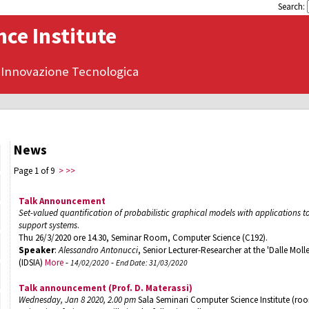
Search:
ce Institute
 Innovazione Tecnologica
News
Page 1 of 9
>
>>
Talk Announcement
Set-valued quantification of probabilistic graphical models with applications 
support systems
.
Thu 26/3/2020 ore 14.30, Seminar Room, Computer Science (C192).
Speaker
:
Alessandro Antonucci
, Senior Lecturer-Researcher at the 'Dalle Molle' 
(IDSIA)
More
-
-
14/02/2020
End Date: 31/03/2020
Talk announcement (Prof. D. Materassi)
Wednesday, Jan 8 2020, 2.00 pm
Sala Seminari Computer Science Institute (ro