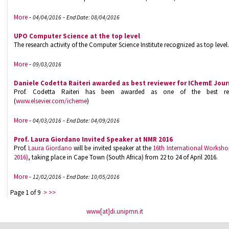
More
-
-
04/04/2016
End Date: 08/04/2016
UPO Computer Science at the top level
The research activity of the Computer Science Institute recognized as top level.
More
-
09/03/2016
Daniele Codetta Raiteri awarded as best reviewer for IChemE Jour
Prof. Codetta Raiteri has been awarded as one of the best re
(
www.elsevier.com/icheme
)
More
-
-
04/03/2016
End Date: 04/09/2016
Prof. Laura Giordano Invited Speaker at NMR 2016
Prof.
Laura Giordano
will be invited speaker at the
16th International Works
2016)
, taking place in Cape Town (South Africa) from 22 to 24 of April 2016.
More
-
-
12/02/2016
End Date: 10/05/2016
Page 1 of 9
>
>>
www[at]di.unipmn.it