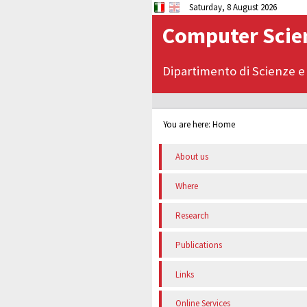
Saturday, 8 August 2026
Computer Scien
Dipartimento di Scienze e
You are here:
Home
About us
Where
Research
Publications
Links
Online Services