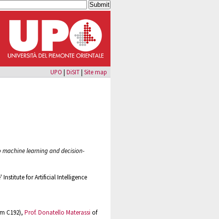
UPO
|
DiSIT
|
Site map
to machine learning and decision-
Institute for Artificial Intelligence
om C192),
Prof. Donatello Materassi
of