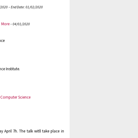
-
/2020
End Date: 01/02/2020
.
More
-
04/01/2020
nce
e Institute.
n Computer Science
 April 7h. The talk witll take place in