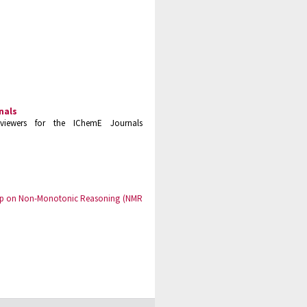
nals
viewers for the IChemE Journals
hop on Non-Monotonic Reasoning (NMR