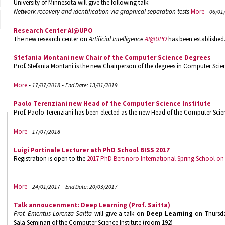
University of Minnesota will give the following talk:
Network recovery and identification via graphical separation tests
More
-
06/01
Research Center AI@UPO
The new research center on
Artificial Intelligence
AI@UPO
has been established
Stefania Montani new Chair of the Computer Science Degrees
Prof. Stefania Montani is the new Chairperson of the degrees in Computer Scie
More
-
-
17/07/2018
End Date: 13/01/2019
Paolo Terenziani new Head of the Computer Science Institute
Prof. Paolo Terenziani has been elected as the new Head of the Computer Scienc
More
-
17/07/2018
Luigi Portinale Lecturer ath PhD School BISS 2017
Registration is open to the
2017 PhD Bertinoro International Spring School o
More
-
-
24/01/2017
End Date: 20/03/2017
Talk annoucenment: Deep Learning (Prof. Saitta)
Prof. Emeritus Lorenza Saitta
will give a talk on
Deep Learning
on Thursday
Sala Seminari of the Computer Science Institute (room 192)