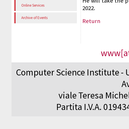
He will take the p
Online Services
2022.
Archive of Events
Return
www[at
Computer Science Institute - 
A
viale Teresa Michel
Partita I.V.A. 0194