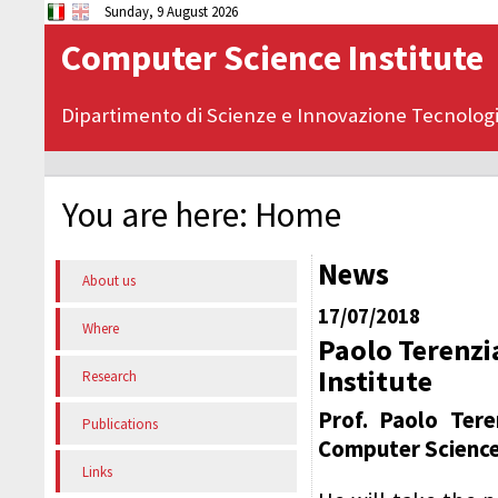
Sunday, 9 August 2026
Computer Science Institute
Dipartimento di Scienze e Innovazione Tecnolog
You are here:
Home
News
About us
17/07/2018
Where
Paolo Terenzi
Institute
Research
Prof. Paolo Ter
Publications
Computer Science 
Links