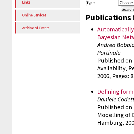
Links
Type:
Publications 
Online Services
Automatically
Archive of Events
Bayesian Netw
Andrea Bobbio,
Portinale
Published on 
Availability, 
2006, Pages: 
Defining form
Daniele Codett
Published on 
Modelling of 
Hamburg, 2006