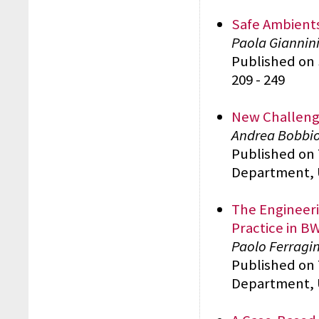
Safe Ambients
Paola Giannini
Published on 
209 - 249
New Challenge
Andrea Bobbio,
Published on
Department, 
The Engineeri
Practice in 
Paolo Ferragin
Published on
Department, 