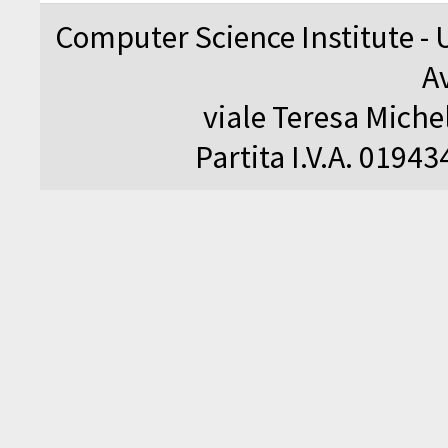
Computer Science Institute - 
A
viale Teresa Michel
Partita I.V.A. 0194