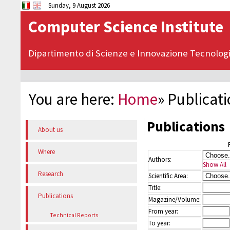
Sunday, 9 August 2026
Computer Science Institute
Dipartimento di Scienze e Innovazione Tecnolog
You are here:
Home
»
Publicat
Publications
About us
Where
Authors:
Show All
Research
Scientific Area:
Title:
Publications
Magazine/Volume:
From year:
Technical Reports
To year: