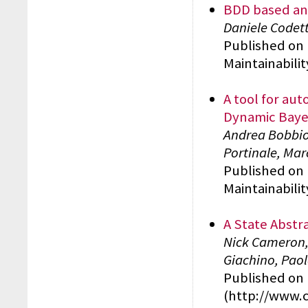
BDD based ana
Daniele Codett
Published on 
Maintainabili
A tool for aut
Dynamic Baye
Andrea Bobbio,
Portinale, Mar
Published on 
Maintainabili
A State Abstr
Nick Cameron,
Giachino, Paol
Published on 
(http://www.cs