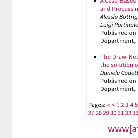
A Case-Based 
and Processi
Alessio Bottri
Luigi Portinal
Published on
Department, 
The Draw-Net
the solution 
Daniele Codett
Published on
Department, 
Pages:
«
<
1
2
3
4
5
27
28
29
30
31
32
3
www[at