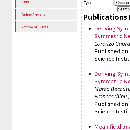
Links
Type:
Publications 
Online Services
Deriving Symb
Archive of Events
Symmetric Ne
Lorenzo Capra,
Published on
Science Insti
Deriving Symb
Symmetric Ne
Marco Beccuti,
Franceschinis
Published on
Science Insti
Mean field an