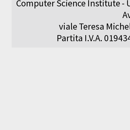
Computer Science Institute - 
A
viale Teresa Michel
Partita I.V.A. 0194