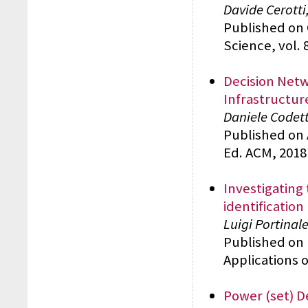
Davide Cerotti
Published on
Science, vol. 
Decision Netw
Infrastructur
Daniele Codett
Published on 
Ed. ACM, 2018
Investigating
identification
Luigi Portinal
Published on 
Applications of
Power (set) D