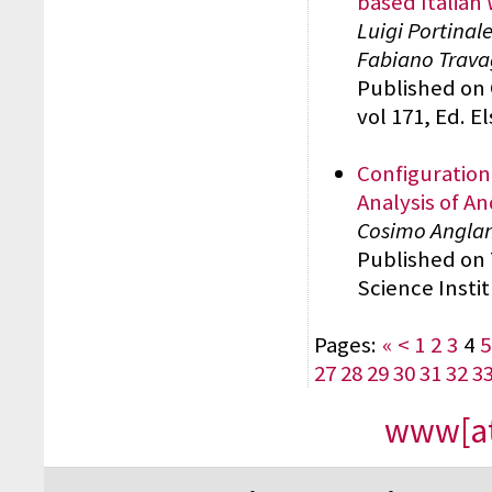
based Italian
Luigi Portinal
Fabiano Travag
Published on 
vol 171, Ed. E
Configuration
Analysis of An
Cosimo Angla
Published on
Science Insti
Pages:
«
<
1
2
3
4
5
27
28
29
30
31
32
3
www[at