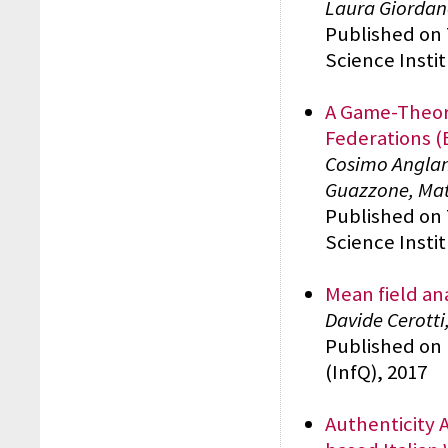
Laura Giordano
Published on
Science Insti
A Game-Theore
Federations (
Cosimo Anglan
Guazzone, Ma
Published on
Science Insti
Mean field an
Davide Cerotti
Published on 
(InfQ), 2017
Authenticity 