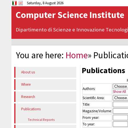
Saturday, 8 August 2026
Computer Science Institute
Dipartimento di Scienze e Innovazione Tecnolog
You are here:
Home
»
Publicat
Publications
About us
Where
Authors:
Show All
Research
Scientific Area:
Title:
Publications
Magazine/Volume:
From year:
Technical Reports
To year: